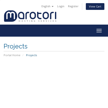
English
Login
Register
View Cart
Togg
navig
Projects
Portal Home
Projects