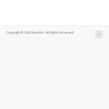
Copyright © 2026 Marotori. All Rights Reserved.