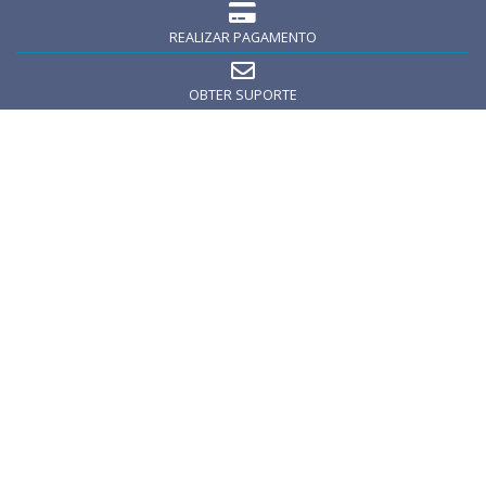
REALIZAR PAGAMENTO
OBTER SUPORTE