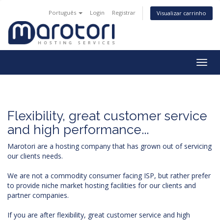
Português
Login
Registrar
Visualizar carrinho
Togg
navig
Flexibility, great customer service
and high performance...
Marotori are a hosting company that has grown out of servicing
our clients needs.
We are not a commodity consumer facing ISP, but rather prefer
to provide niche market hosting facilities for our clients and
partner companies.
If you are after flexibility, great customer service and high