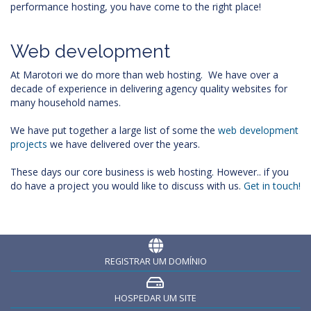
performance hosting, you have come to the right place!
Web development
At Marotori we do more than web hosting. We have over a
decade of experience in delivering agency quality websites for
many household names.
We have put together a large list of some the
web development
projects
we have delivered over the years.
These days our core business is web hosting. However.. if you
do have a project you would like to discuss with us.
Get in touch!
REGISTRAR UM DOMÍNIO
HOSPEDAR UM SITE