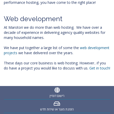
performance hosting, you have come to the right place!
Web development
At Marotori we do more than web hosting. We have over a
decade of experience in delivering agency quality websites for
many household names.
We have put together a large list of some the
web development
projects
we have delivered over the years.
These days our core business is web hosting. However.. if you
do have a project you would like to discuss with us.
Get in touch!
רישום דומיין
הזמנת מוצר או שירות חדש