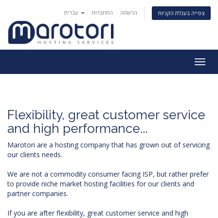
עברית
התחברות
הרשמה
צפייה בעגלת הקניות
Togg
navig
Flexibility, great customer service
and high performance...
Marotori are a hosting company that has grown out of servicing
our clients needs.
We are not a commodity consumer facing ISP, but rather prefer
to provide niche market hosting facilities for our clients and
partner companies.
If you are after flexibility, great customer service and high