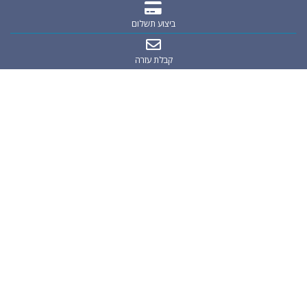
ביצוע תשלום
קבלת עזרה