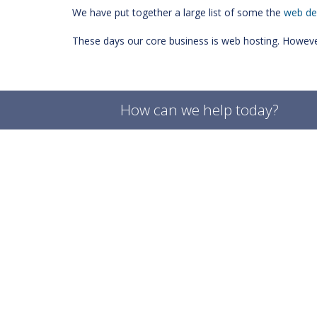
We have put together a large list of some the
web de
These days our core business is web hosting. However.
How can we help today?