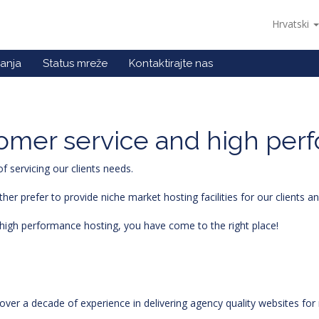
Hrvatski
anja
Status mreže
Kontaktirajte nas
stomer service and high per
 servicing our clients needs.
r prefer to provide niche market hosting facilities for our clients 
nd high performance hosting, you have come to the right place!
ver a decade of experience in delivering agency quality websites f