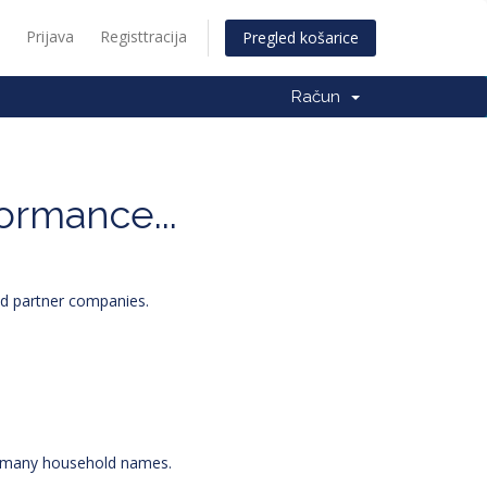
Prijava
Registtracija
Pregled košarice
Račun
formance...
and partner companies.
or many household names.