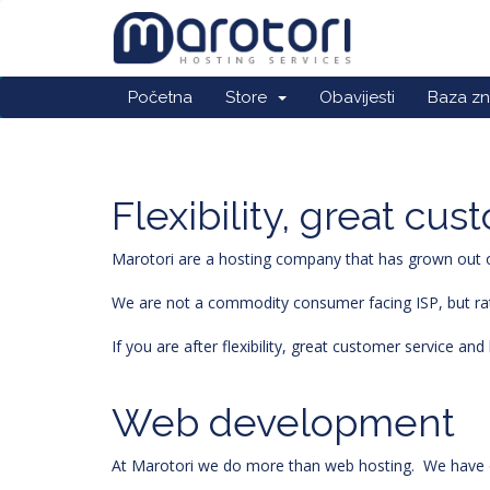
Početna
Store
Obavijesti
Baza zn
Flexibility, great cu
Marotori are a hosting company that has grown out of
We are not a commodity consumer facing ISP, but rathe
If you are after flexibility, great customer service a
Web development
At Marotori we do more than web hosting. We have o