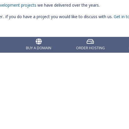
velopment projects
we have delivered over the years.
. if you do have a project you would like to discuss with us.
Get in t
BUY A DOMAIN
ORDER HOSTING