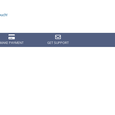
ouch!
MAKE PAYMENT
GET SUPPORT