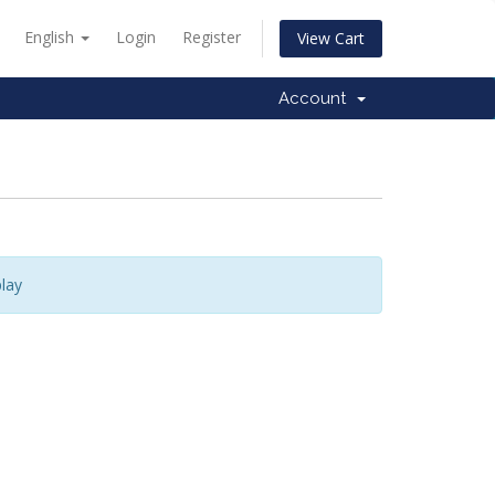
English
Login
Register
View Cart
Account
lay