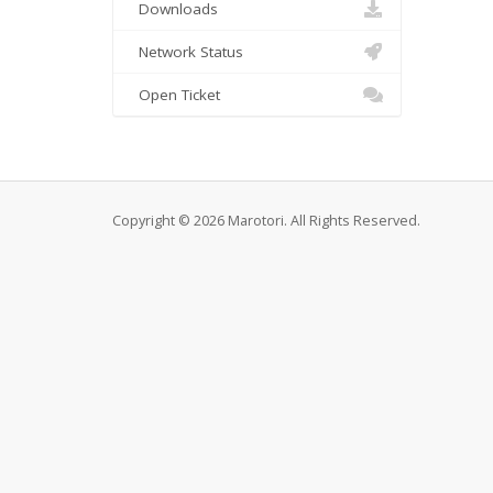
Downloads
Network Status
Open Ticket
Copyright © 2026 Marotori. All Rights Reserved.