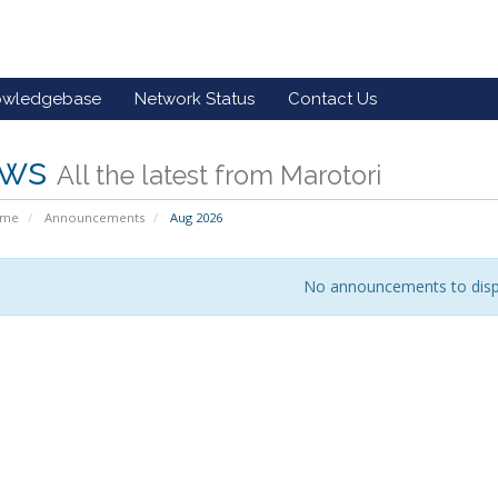
owledgebase
Network Status
Contact Us
ws
All the latest from Marotori
ome
Announcements
Aug 2026
No announcements to disp