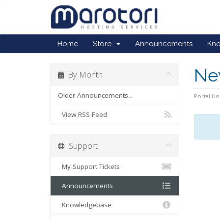
Home
Store
Announcements
Kn
Ne
By Month
Older Announcements...
Portal H
View RSS Feed
Support
My Support Tickets
Announcements
Knowledgebase